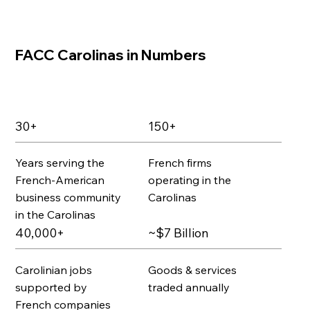
FACC Carolinas in Numbers
30+
150+
Years serving the
French firms
French-American
operating in the
business community
Carolinas
in the Carolinas
40,000+
~$7 Billion
Carolinian jobs
Goods & services
supported by
traded annually
French companies