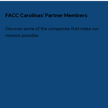
FACC Carolinas' Partner Members
Discover some of the companies that make our
mission possible.