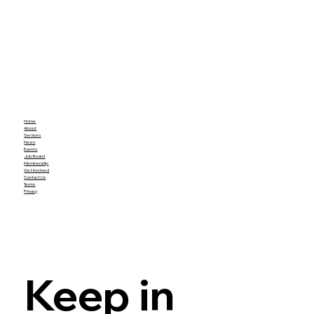
Home
About
Services
News
Events
Job Board
Membership
Get Involved
Contact Us
Terms
Privacy
Keep in 