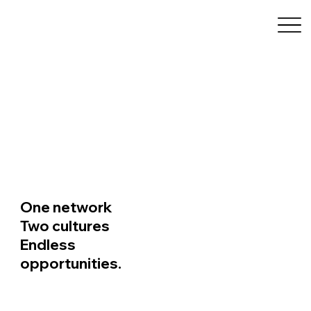
FACC Carolinas
One network
Two cultures
Endless
opportunities.
Learn More