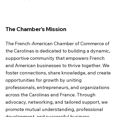
The Chamber's Mission
The French-American Chamber of Commerce of
the Carolinas is dedicated to building a dynamic,
supportive community that empowers French
and American businesses to thrive together. We
foster connections, share knowledge, and create
opportunities for growth by uniting
professionals, entrepreneurs, and organizations
across the Carolinas and France. Through
advocacy, networking, and tailored support, we
promote mutual understanding, professional
development, and successful business