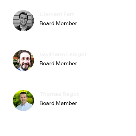
Clement Fert
Board Member
Gwilherm Lebigot
Board Member
Thomas Ragot
Board Member