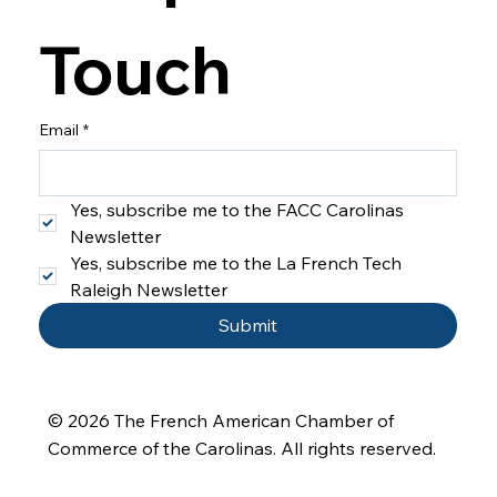
Touch
Email
*
Yes, subscribe me to the FACC Carolinas 
Newsletter
Yes, subscribe me to the La French Tech 
Raleigh Newsletter
Submit
© 2026 The French American Chamber of
Commerce of the Carolinas
. All rights reserved.