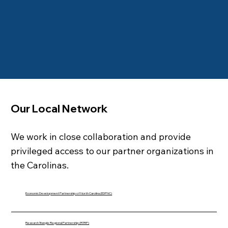
Our Local Network
We work in close collaboration and provide
privileged access to our partner organizations in
the Carolinas.
Economic Development Partnership of North Carolina (EDPNC)
Research Triangle Regional Partnership (RTRP)