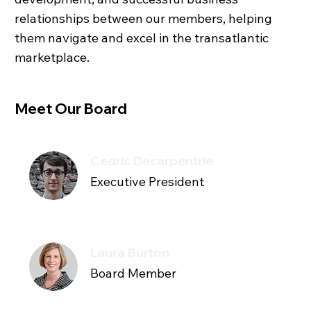
relationships between our members, helping
them navigate and excel in the transatlantic
marketplace.
Meet Our Board
Cedric Decarpentrie
Executive President
Laura Burton
Board Member