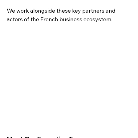
We work alongside these key partners and
actors of the French business ecosystem.