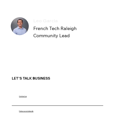
Leo Garcia
French Tech Raleigh
Community Lead
LET'S TALK BUSINESS
Contact us
Follow us on LinkedIn