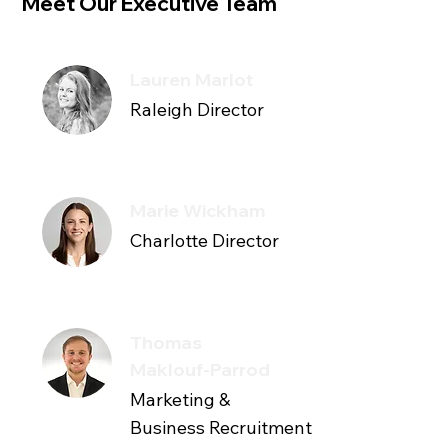
Meet Our Executive Team
Lauren Marlot
Raleigh Director
Marie Wickham
Charlotte Director
Thomas
Maklouf-Parrod
Marketing &
Business Recruitment