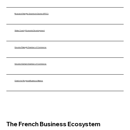
Research Triangle Cleantech Cluster (RTCC)
Wake County Economic Development
Greater Raleigh Chamber of Commerce
Greater Durham Chamber of Commerce
Charlotte Regional Business Alliance
The French Business Ecosystem