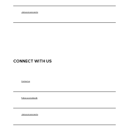
Join us on our events
CONNECT WITH US
Contact us
Follow us on LinkedIn
Join us on our events