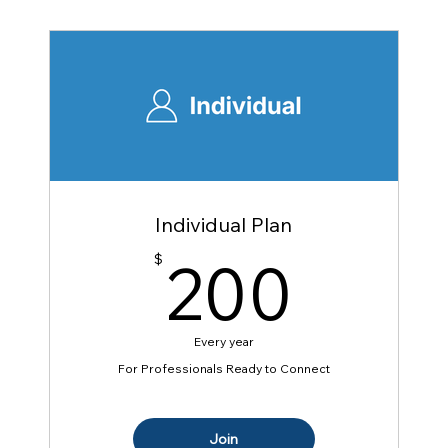
Individual Plan
200
200
$
Every year
For Professionals Ready to Connect
Join