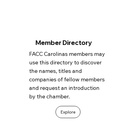
Member Directory
FACC Carolinas members may
use this directory to discover
the names, titles and
companies of fellow members
and request an introduction
by the chamber.
Explore