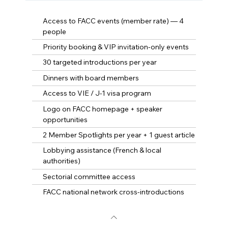
Access to FACC events (member rate) — 4
people
Priority booking & VIP invitation-only events
30 targeted introductions per year
Dinners with board members
Access to VIE / J-1 visa program
Logo on FACC homepage + speaker
opportunities
2 Member Spotlights per year + 1 guest article
Lobbying assistance (French & local
authorities)
Sectorial committee access
FACC national network cross-introductions