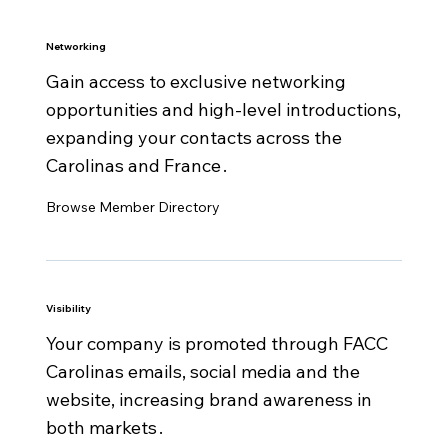
1 Member Spotlight + 1 guest article per year
Networking
Sectorial committee access
Gain access to exclusive networking
FACC national network cross-introductions
opportunities and high‑level introductions,
Access to French Tech Raleigh community
expanding your contacts across the
Access to Business France / Team France
Carolinas and France .
Export
Multi-year discount
Browse Member Directory
Visibility
Your company is promoted through FACC
Carolinas emails, social media and the
website, increasing brand awareness in
both markets .