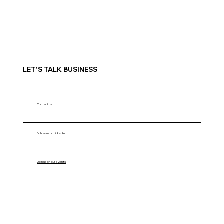
LET'S TALK BUSINESS
Contact us
Follow us on LinkedIn
Join us on our events