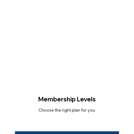
Membership Levels
Choose the right plan for you