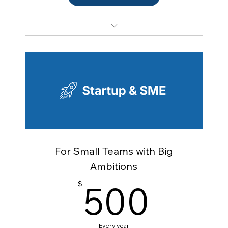
Access to FACC events (member rate) — 1
person
5 targeted introductions per year
Access to Member Directory
Mentoring program (as mentee)
Resume posting on the Job Hub
Access to French Tech Raleigh community
Multi-year discount
For Small Teams with Big
Discount for adding a colleague (5%)
Ambitions
Access to Business France / Team France
500
500
$
Export
Access to FACC national network
Every year