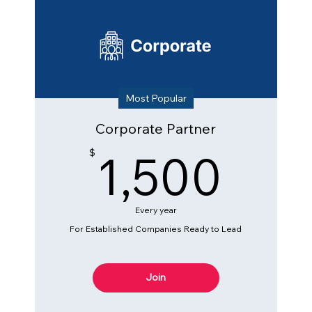
Most Popular
Corporate Partner
1,5
1,500
$
Every year
For Established Companies Ready to Lead
Join