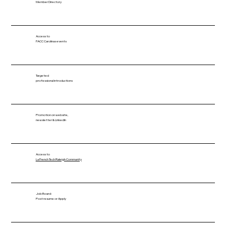
Member Directory
Access to
FACC Carolinas events
Targeted
professional introductions
Promotion on website,
newsletter & LinkedIn
Access to
La French Tech Raleigh Community
Job Board:
Post resume or Apply