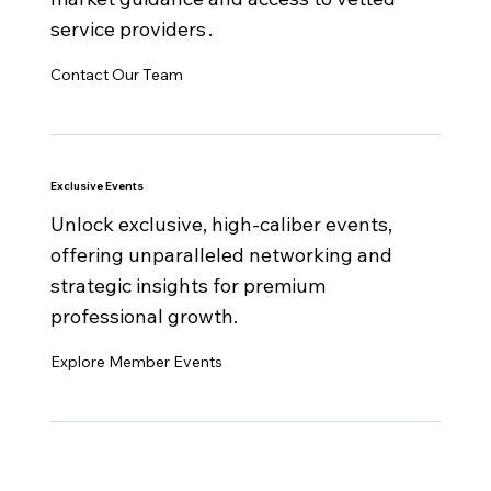
service providers .
Contact Our Team
Exclusive Events
Unlock exclusive, high-caliber events,
offering unparalleled networking and
strategic insights for premium
professional growth.
Explore Member Events