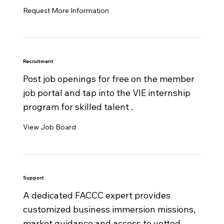
Request More Information
Recruitment
Post job openings for free on the member
job portal and tap into the VIE internship
program for skilled talent .
View Job Board
Support
A dedicated FACCC expert provides
customized business immersion missions,
market guidance and access to vetted