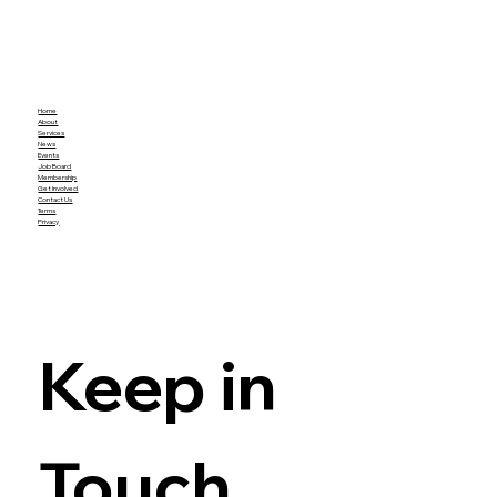
Home
About
Services
News
Events
Job Board
Membership
Get Involved
Contact Us
Terms
Privacy
Keep in 
Touch