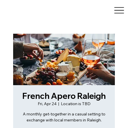
French Apero Raleigh
Fri, Apr 24
  |  
Location is TBD
A monthly get-together in a casual setting to
exchange with local members in Raleigh.