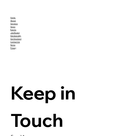
Home
About
Services
News
Events
Job Board
Membership
Get Involved
Contact Us
Terms
Privacy
Keep in 
Touch