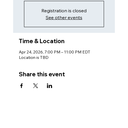
Registration is closed
See other events
Time & Location
Apr 24, 2026, 7:00 PM – 11:00 PM EDT
Location is TBD
Share this event