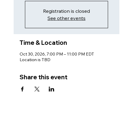
Registration is closed
See other events
Time & Location
Oct 30, 2026, 7:00 PM – 11:00 PM EDT
Location is TBD
Share this event