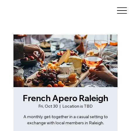
French Apero Raleigh
Fri, Oct 30
  |  
Location is TBD
A monthly get-together in a casual setting to
exchange with local members in Raleigh.