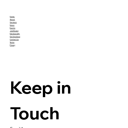
Home
About
Services
News
Events
Job Board
Membership
Get Involved
Contact Us
Terms
Privacy
Keep in 
Touch