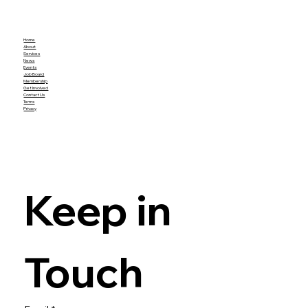
Home
About
Services
News
Events
Job Board
Membership
Get Involved
Contact Us
Terms
Privacy
Keep in 
Touch