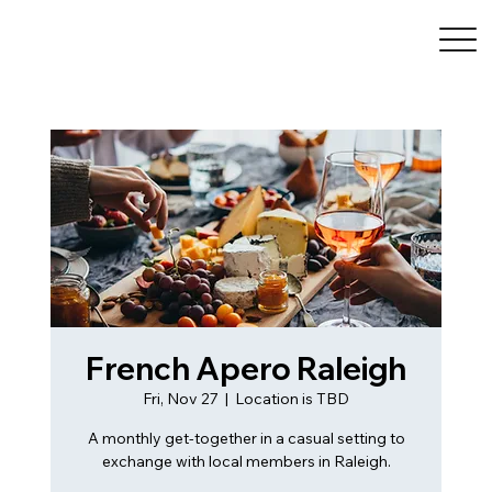
French Apero Raleigh
Fri, Nov 27
  |  
Location is TBD
A monthly get-together in a casual setting to
exchange with local members in Raleigh.