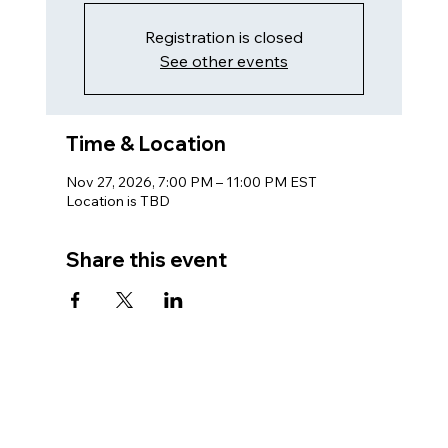
Registration is closed
See other events
Time & Location
Nov 27, 2026, 7:00 PM – 11:00 PM EST
Location is TBD
Share this event